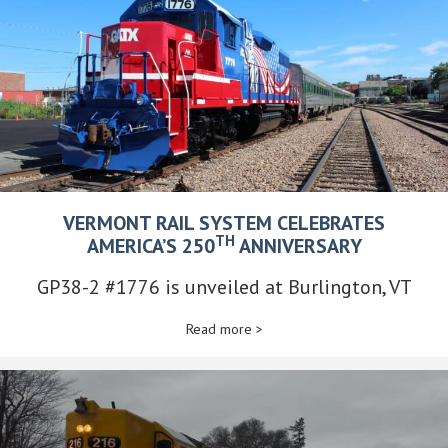
VERMONT RAIL SYSTEM CELEBRATES
TH
AMERICA’S 250
ANNIVERSARY
GP38-2 #1776 is unveiled at Burlington, VT
Read more >