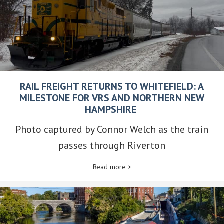
RAIL FREIGHT RETURNS TO WHITEFIELD: A
MILESTONE FOR VRS AND NORTHERN NEW
HAMPSHIRE
Photo captured by Connor Welch as the train
passes through Riverton
Read more >