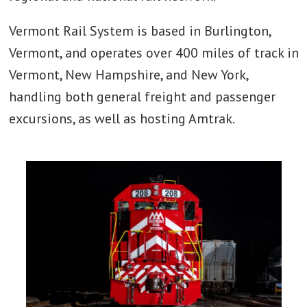
Vermont Rail System is based in Burlington,
Vermont, and operates over 400 miles of track in
Vermont, New Hampshire, and New York,
handling both general freight and passenger
excursions, as well as hosting Amtrak.