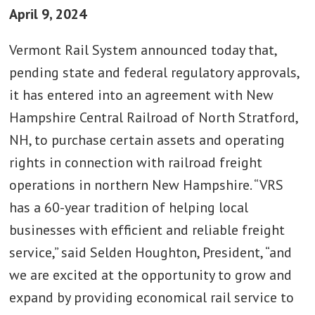
April 9, 2024
Vermont Rail System announced today that,
pending state and federal regulatory approvals,
it has entered into an agreement with New
Hampshire Central Railroad of North Stratford,
NH, to purchase certain assets and operating
rights in connection with railroad freight
operations in northern New Hampshire. “VRS
has a 60-year tradition of helping local
businesses with efficient and reliable freight
service,” said Selden Houghton, President, “and
we are excited at the opportunity to grow and
expand by providing economical rail service to