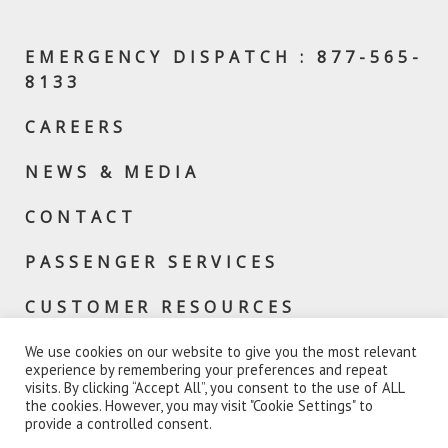
EMERGENCY DISPATCH : 877-565-
8133
CAREERS
NEWS & MEDIA
CONTACT
PASSENGER SERVICES
CUSTOMER RESOURCES
We use cookies on our website to give you the most relevant
experience by remembering your preferences and repeat
visits. By clicking “Accept All”, you consent to the use of ALL
the cookies. However, you may visit "Cookie Settings" to
provide a controlled consent.
© 2026 VERMONT RAIL SYSTEM