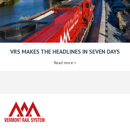
VRS MAKES THE HEADLINES IN SEVEN DAYS
Read more >
home