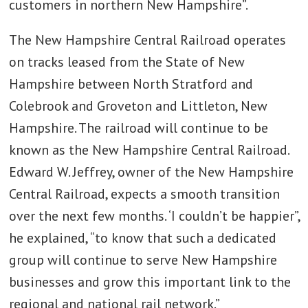
customers in northern New Hampshire”.
The New Hampshire Central Railroad operates
on tracks leased from the State of New
Hampshire between North Stratford and
Colebrook and Groveton and Littleton, New
Hampshire. The railroad will continue to be
known as the New Hampshire Central Railroad.
Edward W. Jeffrey, owner of the New Hampshire
Central Railroad, expects a smooth transition
over the next few months. ‘I couldn’t be happier”,
he explained, “to know that such a dedicated
group will continue to serve New Hampshire
businesses and grow this important link to the
regional and national rail network.”