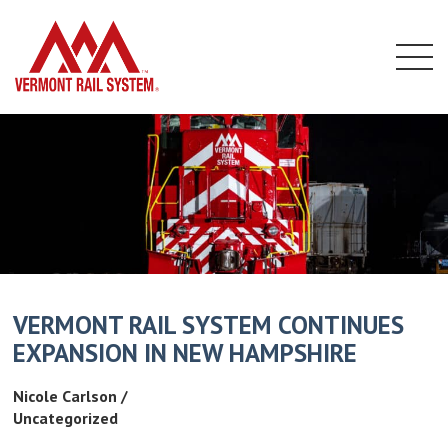
home
Menu
Skip
to
content
VERMONT RAIL SYSTEM CONTINUES
EXPANSION IN NEW HAMPSHIRE
Nicole Carlson /
Uncategorized