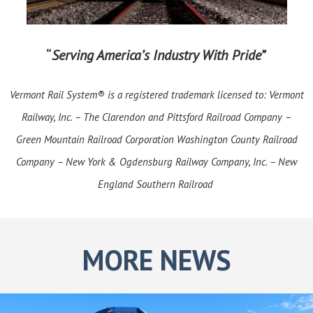
“
Serving America’s Industry With Pride”
Vermont Rail System® is a registered trademark licensed to: Vermont
Railway, Inc. – The Clarendon and Pittsford Railroad Company –
Green Mountain Railroad Corporation Washington County Railroad
Company – New York & Ogdensburg Railway Company, Inc. – New
England Southern Railroad
MORE NEWS