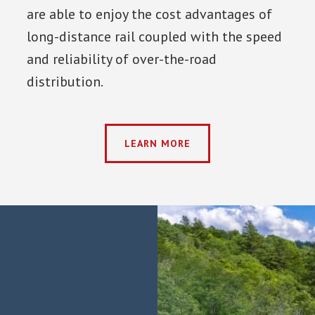
are able to enjoy the cost advantages of
long-distance rail coupled with the speed
and reliability of over-the-road
distribution.
LEARN MORE