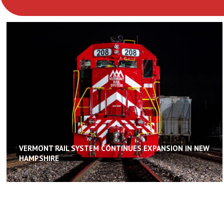
VERMONT RAIL SYSTEM CONTINUES EXPANSION IN NEW
HAMPSHIRE