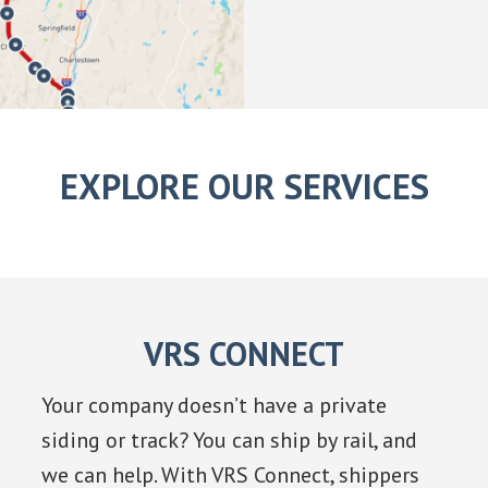
EXPLORE OUR SERVICES
VRS CONNECT
Your company doesn’t have a private
siding or track? You can ship by rail, and
we can help. With VRS Connect, shippers