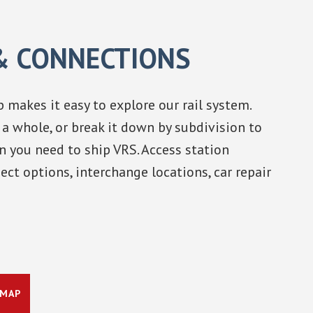
& CONNECTIONS
 makes it easy to explore our rail system.
a whole, or break it down by subdivision to
n you need to ship VRS. Access station
ect options, interchange locations, car repair
 MAP