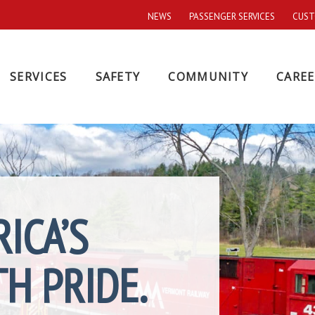
NEWS
PASSENGER SERVICES
CUST
SERVICES
SAFETY
COMMUNITY
CAREE
ICA’S
H PRIDE.