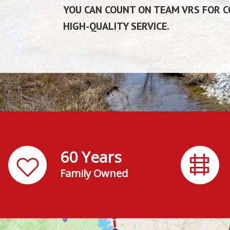
YOU CAN COUNT ON TEAM VRS FOR CO
HIGH-QUALITY SERVICE.
60 Years
Family Owned