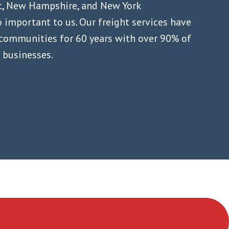
t, New Hampshire, and New York
 important to us. Our freight services have
 communities for 60 years with over 90% of
l businesses.