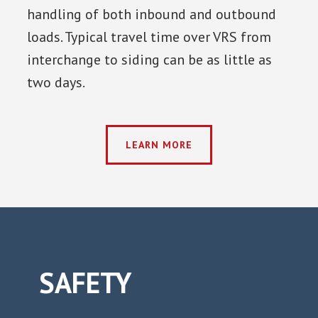
handling of both inbound and outbound
loads. Typical travel time over VRS from
interchange to siding can be as little as
two days.
LEARN MORE
SAFETY