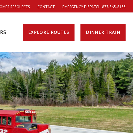
OMER RESOURCES
CONTACT
EMERGENCY DISPATCH: 877-565-8133
RS
EXPLORE ROUTES
DINNER TRAIN