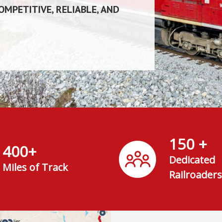
MPETITIVE, RELIABLE, AND
150 +
400+
Dedicated
Miles of Track
Railroaders