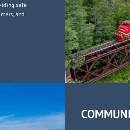
viding safe
omers, and
COMMUNI