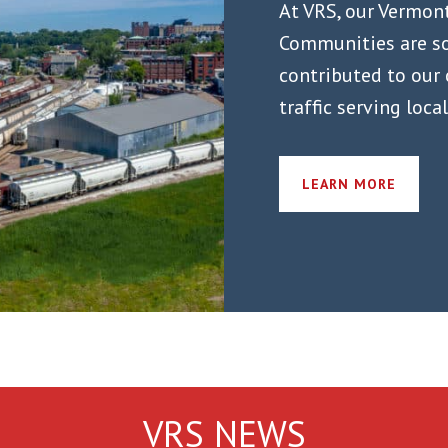
At VRS, our Vermon
Communities are so
contributed to our
traffic serving loca
LEARN MORE
VRS NEWS