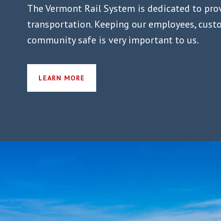
The Vermont Rail System is dedicated to pro
transportation. Keeping our employees, cust
community safe is very important to us.
LEARN MORE