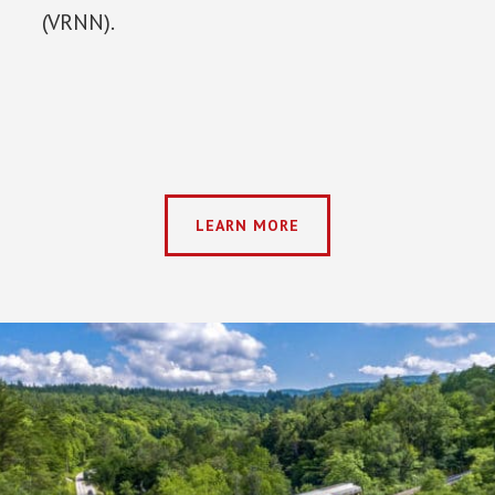
(VRNN).
LEARN MORE