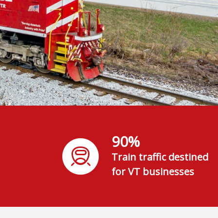
90%
Train traffic destined
for VT businesses