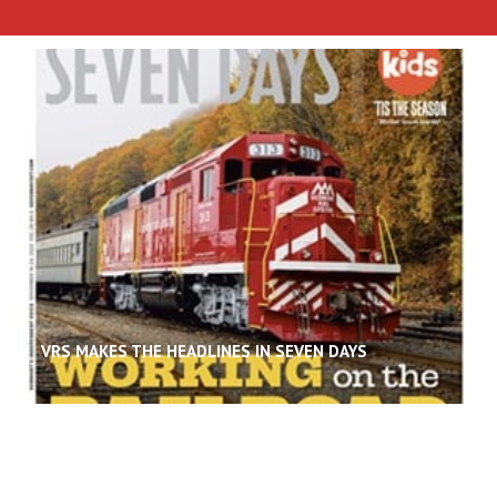
VRS MAKES THE HEADLINES IN SEVEN DAYS