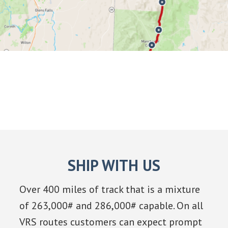
SHIP WITH US
Over 400 miles of track that is a mixture
of 263,000# and 286,000# capable. On all
VRS routes customers can expect prompt