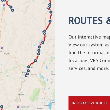
ROUTES 
Our interactive map
View our system as 
find the informatio
locations, VRS Conn
services, and more.
INTERACTIVE ROUTE