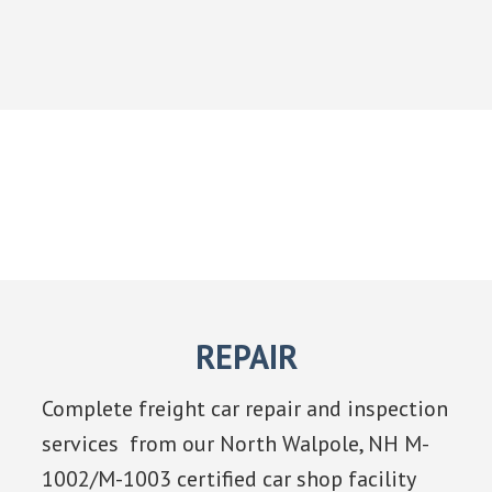
REPAIR
Complete freight car repair and inspection
services from our North Walpole, NH M-
1002/M-1003 certified car shop facility