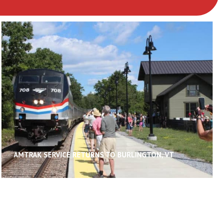
AMTRAK SERVICE RETURNS TO BURLINGTON, VT